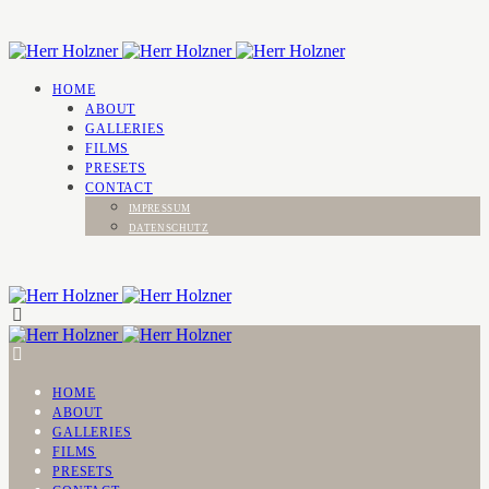
HOME
ABOUT
GALLERIES
FILMS
PRESETS
CONTACT
IMPRESSUM
DATENSCHUTZ
HOME
ABOUT
GALLERIES
FILMS
PRESETS