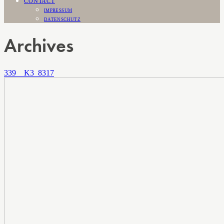
CONTACT
IMPRESSUM
DATENSCHUTZ
Archives
339__K3_8317