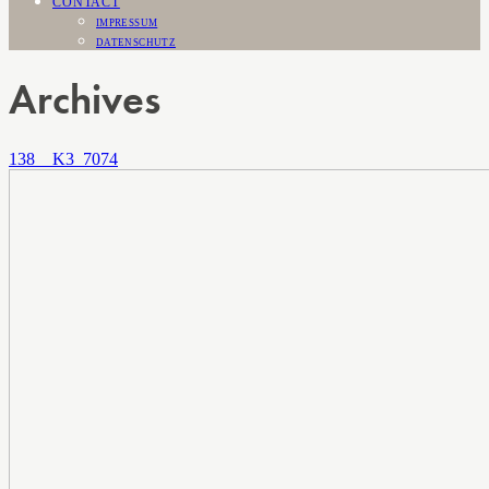
CONTACT
IMPRESSUM
DATENSCHUTZ
Archives
138__K3_7074