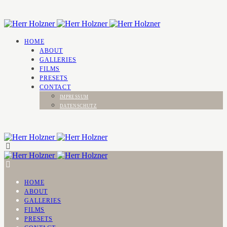
HOME
ABOUT
GALLERIES
FILMS
PRESETS
CONTACT
IMPRESSUM
DATENSCHUTZ
HOME
ABOUT
GALLERIES
FILMS
PRESETS