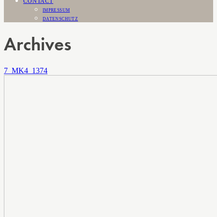
CONTACT
IMPRESSUM
DATENSCHUTZ
Archives
7_MK4_1374