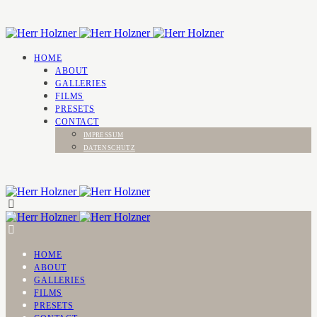
HOME
ABOUT
GALLERIES
FILMS
PRESETS
CONTACT
IMPRESSUM
DATENSCHUTZ
HOME
ABOUT
GALLERIES
FILMS
PRESETS