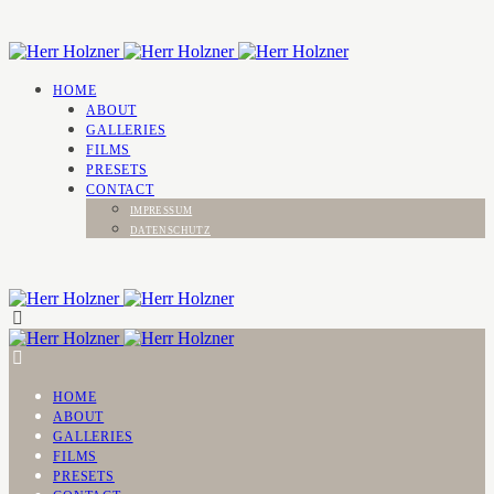
HOME
ABOUT
GALLERIES
FILMS
PRESETS
CONTACT
IMPRESSUM
DATENSCHUTZ
HOME
ABOUT
GALLERIES
FILMS
PRESETS