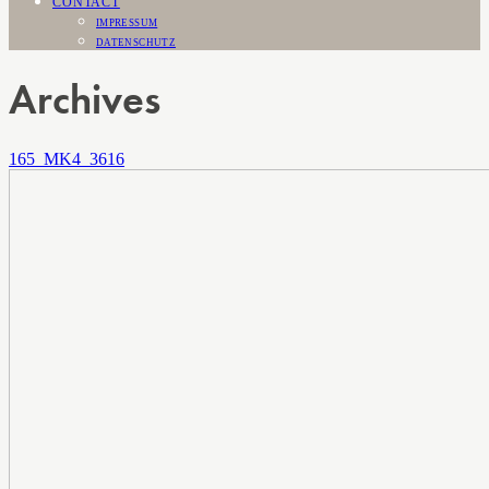
CONTACT
IMPRESSUM
DATENSCHUTZ
Archives
165_MK4_3616