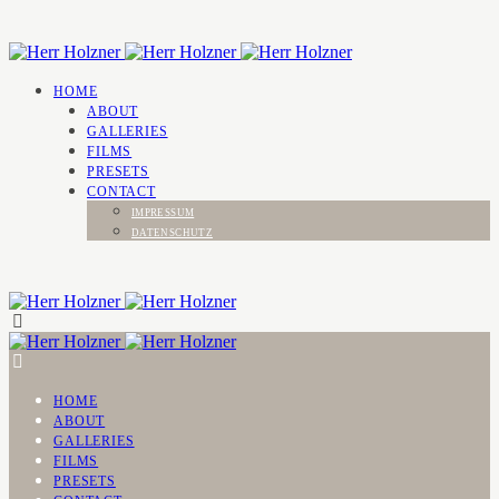
HOME
ABOUT
GALLERIES
FILMS
PRESETS
CONTACT
IMPRESSUM
DATENSCHUTZ
HOME
ABOUT
GALLERIES
FILMS
PRESETS