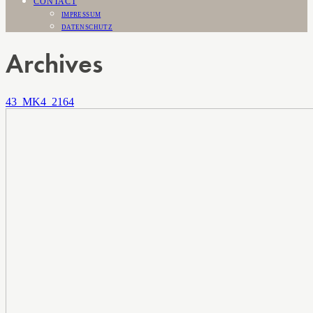
CONTACT
IMPRESSUM
DATENSCHUTZ
Archives
43_MK4_2164