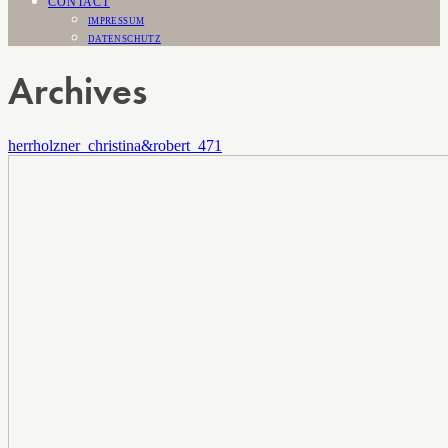
CONTACT
IMPRESSUM
DATENSCHUTZ
Archives
herrholzner_christina&robert_471