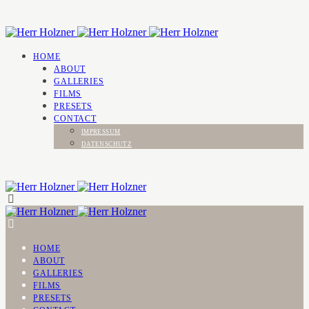
HOME
ABOUT
GALLERIES
FILMS
PRESETS
CONTACT
IMPRESSUM
DATENSCHUTZ
HOME
ABOUT
GALLERIES
FILMS
PRESETS